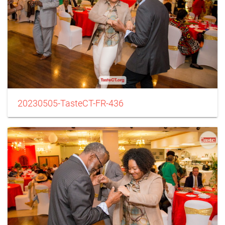
20230505-TasteCT-FR-436