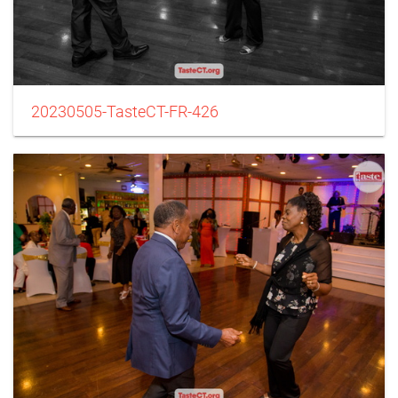
20230505-TasteCT-FR-426