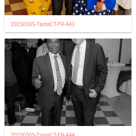
20230505-TasteCT-FR-443
20230505-TasteCT-FR-444