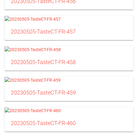
20230505-TasteCT-FR-456
20230505-TasteCT-FR-457
20230505-TasteCT-FR-458
20230505-TasteCT-FR-459
20230505-TasteCT-FR-460