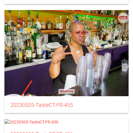
20230505-TasteCT-FR-455