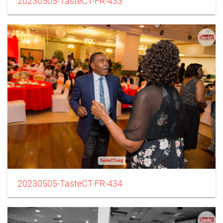
20230505-TasteCT-FR-433
20230505-TasteCT-FR-434