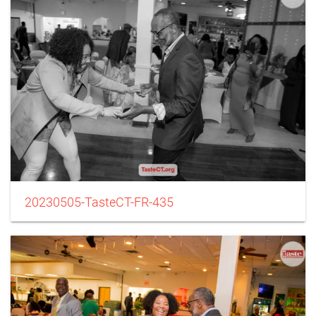
20230505-TasteCT-FR-435