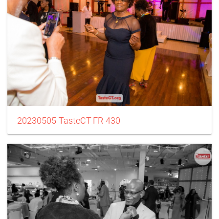
20230505-TasteCT-FR-430