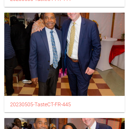
20230505-TasteCT-FR-445