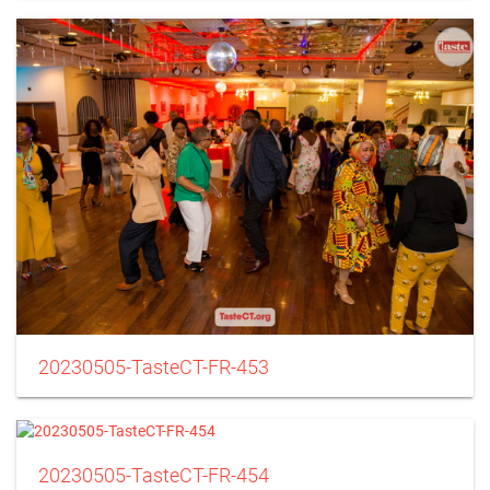
20230505-TasteCT-FR-453
20230505-TasteCT-FR-454