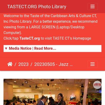
TASTECT.ORG Photo Library
Welcome to the Taste of the Caribbean Arts & Culture CT,
Inc Photo Library. For a better experience, we recommend
viewing from a LARGE SCREEN (Laptop/Desktop
Computer).
Click/tap
TasteCT.org
to visit TASTE CT's Homepage
▼ Media Notice | Read More...
2023
20230505 - Jazz Fusion - Fundraising Event