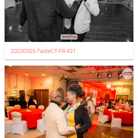
20230505-TasteCT-FR-431