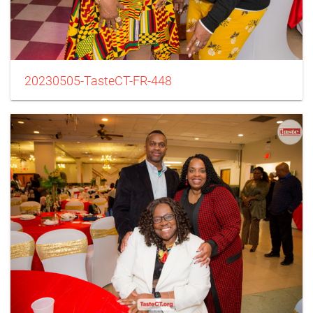
20230505-TasteCT-FR-448