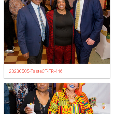
20230505-TasteCT-FR-446