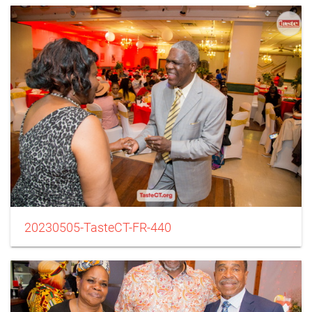
20230505-TasteCT-FR-440