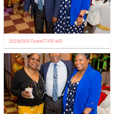
20230505-TasteCT-FR-442