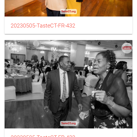
20230505-TasteCT-FR-432