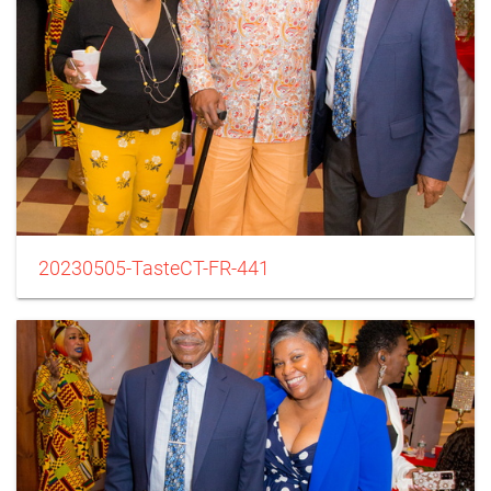
20230505-TasteCT-FR-441