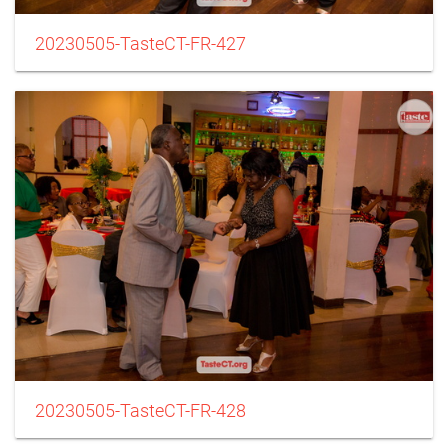
20230505-TasteCT-FR-427
20230505-TasteCT-FR-428