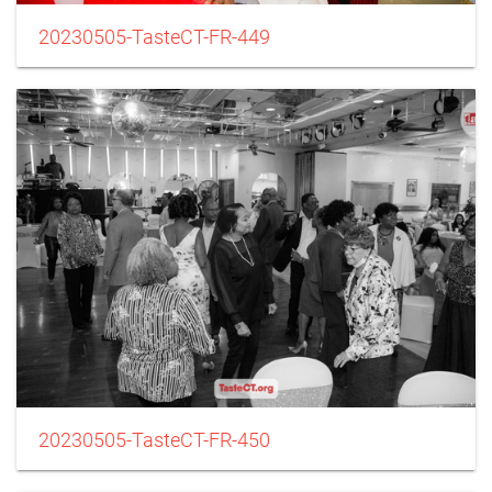
20230505-TasteCT-FR-449
20230505-TasteCT-FR-450