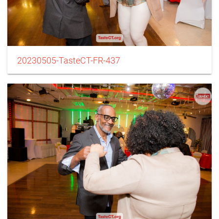
20230505-TasteCT-FR-437