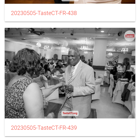
20230505-TasteCT-FR-438
20230505-TasteCT-FR-439