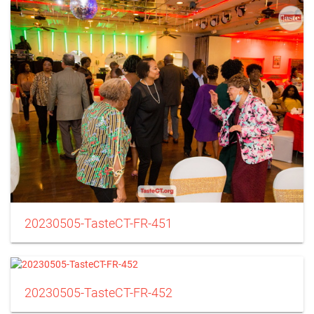
20230505-TasteCT-FR-451
20230505-TasteCT-FR-452