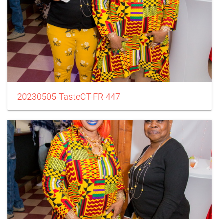
20230505-TasteCT-FR-447