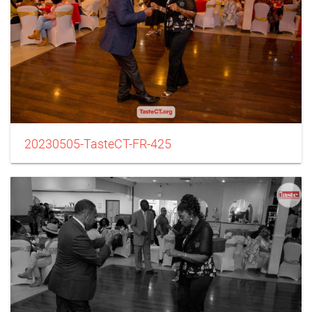
20230505-TasteCT-FR-425