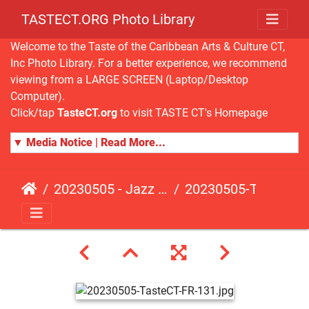
TASTECT.ORG Photo Library
Welcome to the Taste of the Caribbean Arts & Culture CT,
Inc Photo Library. For a better experience, we recommend
viewing from a LARGE SCREEN (Laptop/Desktop
Computer).
Click/tap
TasteCT.org
to visit TASTE CT's Homepage
▼ Media Notice | Read More...
20230505 - Jazz Fusion - Fundraising Event
20230505-TasteCT-FR-131