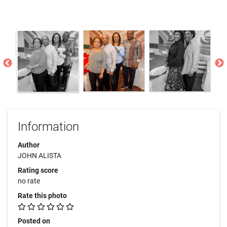
Information
Author
JOHN ALISTA
Rating score
no rate
Rate this photo
Posted on