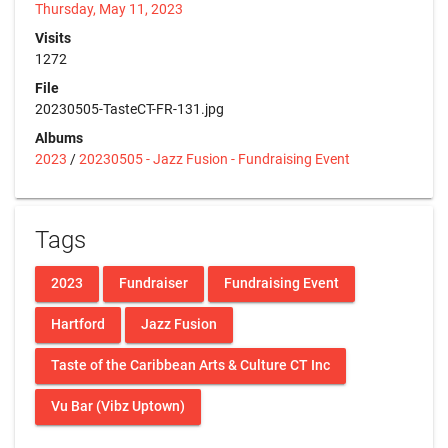
Thursday, May 11, 2023
Visits
1272
File
20230505-TasteCT-FR-131.jpg
Albums
2023
/
20230505 - Jazz Fusion - Fundraising Event
Tags
2023
Fundraiser
Fundraising Event
Hartford
Jazz Fusion
Taste of the Caribbean Arts & Culture CT Inc
Vu Bar (Vibz Uptown)