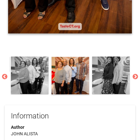
Information
Author
JOHN ALISTA