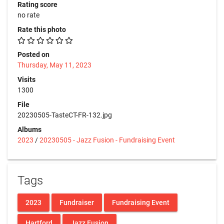
Rating score
no rate
Rate this photo
Posted on
Thursday, May 11, 2023
Visits
1300
File
20230505-TasteCT-FR-132.jpg
Albums
2023
/
20230505 - Jazz Fusion - Fundraising Event
Tags
2023
Fundraiser
Fundraising Event
Hartford
Jazz Fusion