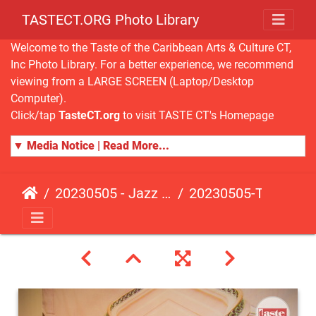
TASTECT.ORG Photo Library
Welcome to the Taste of the Caribbean Arts & Culture CT,
Inc Photo Library. For a better experience, we recommend
viewing from a LARGE SCREEN (Laptop/Desktop
Computer).
Click/tap
TasteCT.org
to visit TASTE CT's Homepage
▼ Media Notice | Read More...
20230505 - Jazz Fusion - Fundraising Event
20230505-TasteCT-FR-132