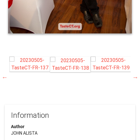
Information
Author
JOHN ALISTA