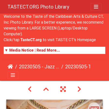
TASTECT.ORG Photo Library
Welcome to the Taste of the Caribbean Arts & Culture CT,
Inc Photo Library. For a better experience, we recommend
viewing from a LARGE SCREEN (Laptop/Desktop
Computer).
Click/tap
TasteCT.org
to visit TASTE CT's Homepage
▼ Media Notice | Read More...
20230505 - Jazz Fusion - Fundraising Event
20230505-TasteCT-FR-138