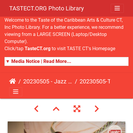
TASTECT.ORG Photo Library
Welcome to the Taste of the Caribbean Arts & Culture CT,
Inc Photo Library. For a better experience, we recommend
viewing from a LARGE SCREEN (Laptop/Desktop
Computer).
Click/tap
TasteCT.org
to visit TASTE CT's Homepage
▼ Media Notice | Read More...
20230505 - Jazz Fusion - Fundraising Event
20230505-TasteCT-FR-152