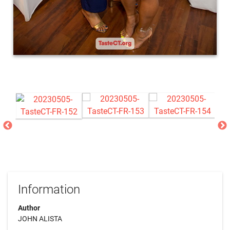
Information
Author
JOHN ALISTA