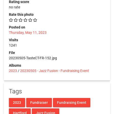
Rating score
no rate
Rate this photo
Posted on
Thursday, May 11, 2023
Visits
1241
File
20230505-TasteCT-FR-152.jpg
Albums
2023
/
20230505 - Jazz Fusion - Fundraising Event
Tags
2023
Fundraiser
Fundraising Event
Hartford
Jazz Fusion