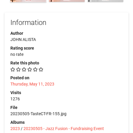
Information
Author
JOHN ALISTA
Rating score
no rate
Rate this photo
Posted on
Thursday, May 11, 2023
Visits
1276
File
20230505-TasteCT-FR-155.jpg
Albums
2023
/
20230505 - Jazz Fusion - Fundraising Event