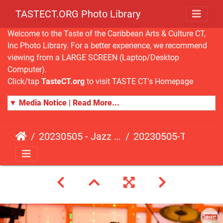
TASTECT.ORG Photo Library
Welcome to the Taste of the Caribbean Arts & Culture CT,
Inc Photo Library. For a better experience, we recommend
viewing from a LARGE SCREEN (Laptop/Desktop
Computer).
Click/tap
TasteCT.org
to visit TASTE CT's Homepage
▼ Media Notice | Read More...
20230505 - Jazz Fusion - Fundraising Event
20230505-TasteCT-FR-155