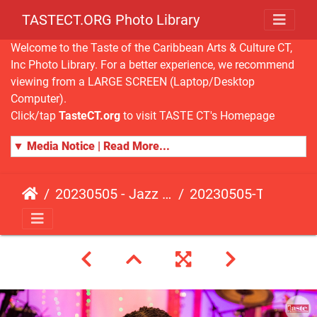
TASTECT.ORG Photo Library
Welcome to the Taste of the Caribbean Arts & Culture CT,
Inc Photo Library. For a better experience, we recommend
viewing from a LARGE SCREEN (Laptop/Desktop
Computer).
Click/tap
TasteCT.org
to visit TASTE CT's Homepage
▼ Media Notice | Read More...
20230505 - Jazz Fusion - Fundraising Event
20230505-TasteCT-FR-156