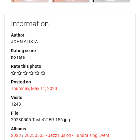
Information
Author
JOHN ALISTA
Rating score
no rate
Rate this photo
Posted on
Thursday, May 11, 2023
Visits
1243
File
20230505-TasteCT-FR-156.jpg
Albums
2023
/
20230505 - Jazz Fusion - Fundraising Event