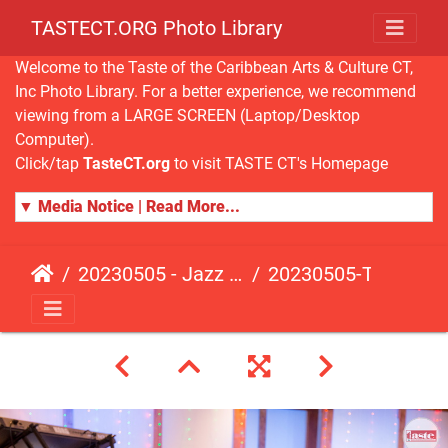
TASTECT.ORG Photo Library
Welcome to the Taste of the Caribbean Arts & Culture CT,
Inc Photo Library. For a better experience, we recommend
viewing from a LARGE SCREEN (Laptop/Desktop
Computer).
Click/tap
TasteCT.org
to visit TASTE CT's Homepage
▼ Media Notice | Read More...
20230505 - Jazz Fusion - Fundraising Event
20230505-TasteCT-FR-161