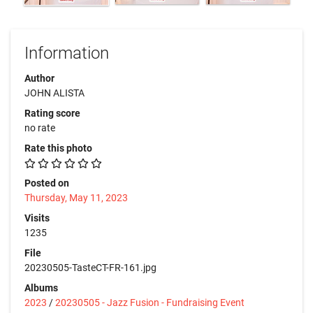
Information
Author
JOHN ALISTA
Rating score
no rate
Rate this photo
Posted on
Thursday, May 11, 2023
Visits
1235
File
20230505-TasteCT-FR-161.jpg
Albums
2023
/
20230505 - Jazz Fusion - Fundraising Event