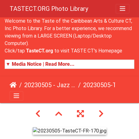
TASTECT.ORG Photo Library
Welcome to the Taste of the Caribbean Arts & Culture CT,
Inc Photo Library. For a better experience, we recommend
viewing from a LARGE SCREEN (Laptop/Desktop
Computer).
Click/tap
TasteCT.org
to visit TASTE CT's Homepage
▼ Media Notice | Read More...
20230505 - Jazz Fusion - Fundraising Event
20230505-TasteCT-FR-170