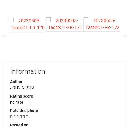
Information
Author
JOHN ALISTA
Rating score
no rate
Rate this photo
Posted on