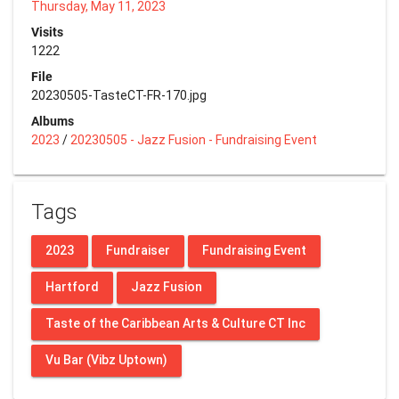
Thursday, May 11, 2023
Visits
1222
File
20230505-TasteCT-FR-170.jpg
Albums
2023
/
20230505 - Jazz Fusion - Fundraising Event
Tags
2023
Fundraiser
Fundraising Event
Hartford
Jazz Fusion
Taste of the Caribbean Arts & Culture CT Inc
Vu Bar (Vibz Uptown)