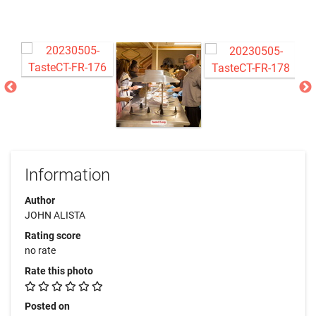
Information
Author
JOHN ALISTA
Rating score
no rate
Rate this photo
Posted on