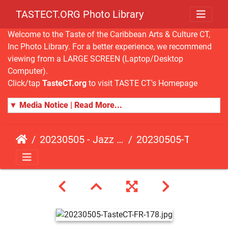
TASTECT.ORG Photo Library
Welcome to the Taste of the Caribbean Arts & Culture CT,
Inc Photo Library. For a better experience, we recommend
viewing from a LARGE SCREEN (Laptop/Desktop
Computer).
Click/tap
TasteCT.org
to visit TASTE CT's Homepage
▼ Media Notice | Read More...
20230505 - Jazz Fusion - Fundraising Event
20230505-TasteCT-FR-178