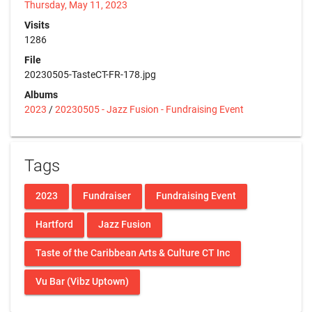
Thursday, May 11, 2023
Visits
1286
File
20230505-TasteCT-FR-178.jpg
Albums
2023
/
20230505 - Jazz Fusion - Fundraising Event
Tags
2023
Fundraiser
Fundraising Event
Hartford
Jazz Fusion
Taste of the Caribbean Arts & Culture CT Inc
Vu Bar (Vibz Uptown)