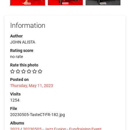
Information
Author
JOHN ALISTA
Rating score
no rate
Rate this photo
Posted on
Thursday, May 11, 2023
Visits
1254
File
20230505-TasteCT-FR-182.jpg
Albums
2023
/
20230505 - Jazz Fusion - Fundraising Event