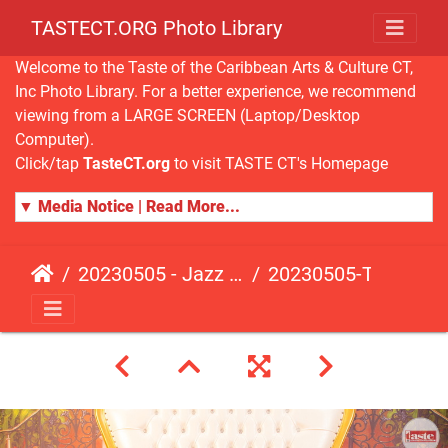
TASTECT.ORG Photo Library
Welcome to the Taste of the Caribbean Arts & Culture CT,
Inc Photo Library. For a better experience, we recommend
viewing from a LARGE SCREEN (Laptop/Desktop
Computer).
Click/tap
TasteCT.org
to visit TASTE CT's Homepage
▼ Media Notice | Read More...
20230505 - Jazz Fusion - Fundraising Event
20230505-TasteCT-FR-182