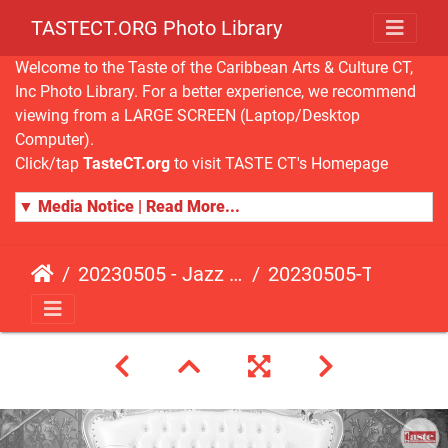
TASTECT.ORG Photo Library
Welcome to the Taste of the Caribbean Arts & Culture CT,
Inc Photo Library. For a better experience, we recommend
viewing from a LARGE SCREEN (Laptop/Desktop
Computer).
Click/tap
TasteCT.org
to visit TASTE CT's Homepage
▼ Media Notice | Read More...
20230505 - Jazz Fusion - Fundraising Event
20230505-TasteCT-FR-184