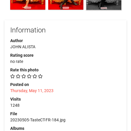
Information
Author
JOHN ALISTA
Rating score
no rate
Rate this photo
Posted on
Thursday, May 11, 2023
Visits
1248
File
20230505-TasteCT-FR-184.jpg
Albums