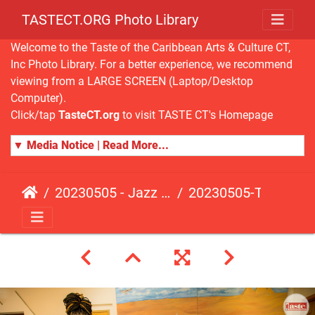
TASTECT.ORG Photo Library
Welcome to the Taste of the Caribbean Arts & Culture CT,
Inc Photo Library. For a better experience, we recommend
viewing from a LARGE SCREEN (Laptop/Desktop
Computer).
Click/tap
TasteCT.org
to visit TASTE CT's Homepage
▼ Media Notice | Read More...
20230505 - Jazz Fusion - Fundraising Event
20230505-TasteCT-FR-189