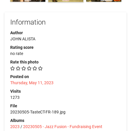
Information
Author
JOHN ALISTA
Rating score
no rate
Rate this photo
Posted on
Thursday, May 11, 2023
Visits
1273
File
20230505-TasteCT-FR-189.jpg
Albums
2023
/
20230505 - Jazz Fusion - Fundraising Event