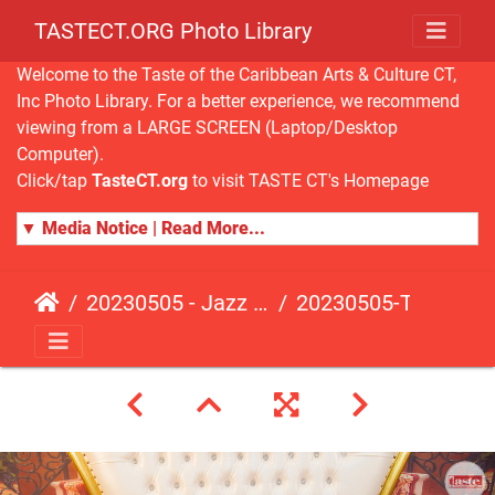
TASTECT.ORG Photo Library
Welcome to the Taste of the Caribbean Arts & Culture CT,
Inc Photo Library. For a better experience, we recommend
viewing from a LARGE SCREEN (Laptop/Desktop
Computer).
Click/tap
TasteCT.org
to visit TASTE CT's Homepage
▼ Media Notice | Read More...
20230505 - Jazz Fusion - Fundraising Event
20230505-TasteCT-FR-210