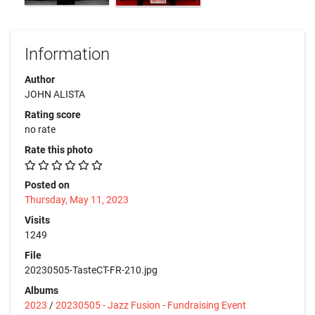
Information
Author
JOHN ALISTA
Rating score
no rate
Rate this photo
Posted on
Thursday, May 11, 2023
Visits
1249
File
20230505-TasteCT-FR-210.jpg
Albums
2023
/
20230505 - Jazz Fusion - Fundraising Event