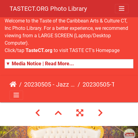
TASTECT.ORG Photo Library
Welcome to the Taste of the Caribbean Arts & Culture CT,
Inc Photo Library. For a better experience, we recommend
viewing from a LARGE SCREEN (Laptop/Desktop
Computer).
Click/tap
TasteCT.org
to visit TASTE CT's Homepage
▼ Media Notice | Read More...
20230505 - Jazz Fusion - Fundraising Event
20230505-TasteCT-FR-212