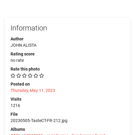
Information
Author
JOHN ALISTA
Rating score
no rate
Rate this photo
Posted on
Thursday, May 11, 2023
Visits
1216
File
20230505-TasteCT-FR-212.jpg
Albums