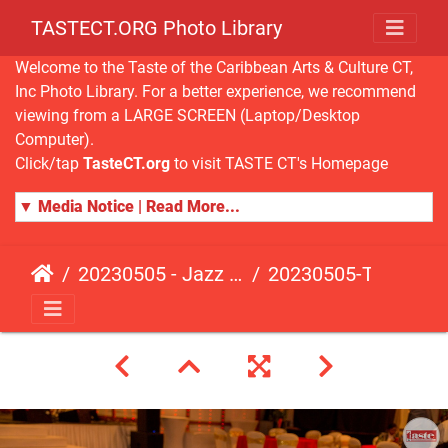
TASTECT.ORG Photo Library
Welcome to the Taste of the Caribbean Arts & Culture CT,
Inc Photo Library. For a better experience, we recommend
viewing from a LARGE SCREEN (Laptop/Desktop
Computer).
Click/tap
TasteCT.org
to visit TASTE CT's Homepage
▼ Media Notice | Read More...
20230505 - Jazz Fusion - Fundraising Event
20230505-TasteCT-FR-217