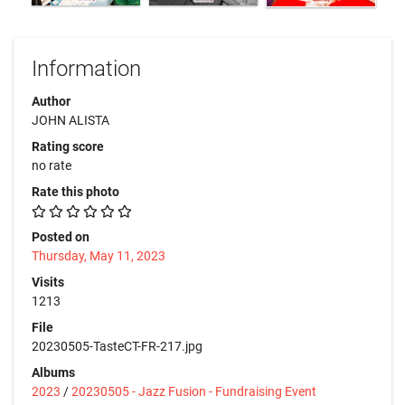
Information
Author
JOHN ALISTA
Rating score
no rate
Rate this photo
Posted on
Thursday, May 11, 2023
Visits
1213
File
20230505-TasteCT-FR-217.jpg
Albums
2023
/
20230505 - Jazz Fusion - Fundraising Event