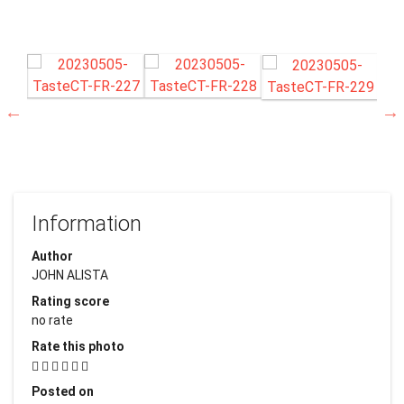
Information
Author
JOHN ALISTA
Rating score
no rate
Rate this photo
Posted on