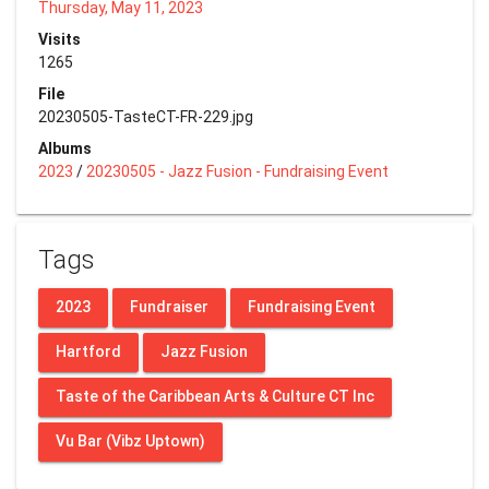
Thursday, May 11, 2023
Visits
1265
File
20230505-TasteCT-FR-229.jpg
Albums
2023
/
20230505 - Jazz Fusion - Fundraising Event
Tags
2023
Fundraiser
Fundraising Event
Hartford
Jazz Fusion
Taste of the Caribbean Arts & Culture CT Inc
Vu Bar (Vibz Uptown)