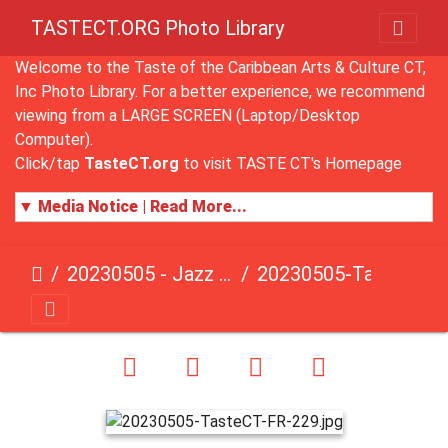
TASTECT.ORG Photo Library
Welcome to the Taste of the Caribbean Arts & Culture CT,
Inc Photo Library. For a better experience, we recommend
viewing from a LARGE SCREEN (Laptop/Desktop
Computer).
Click/tap
TasteCT.org
to visit TASTE CT's Homepage
▼ Media Notice | Read More...
20230505 - Jazz Fusion - Fundraising Event
20230505-TasteCT-FR-229