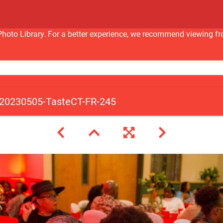
nc Photo Library. For a better experience, we recommend viewi
20230505-TasteCT-FR-245