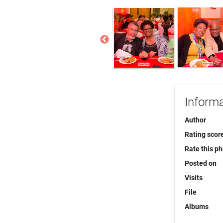
Informa
Author
Rating scor
Rate this p
Posted on
Visits
File
Albums