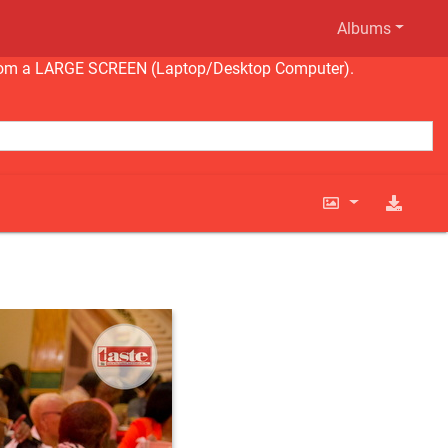
Albums
ng from a LARGE SCREEN (Laptop/Desktop Computer).