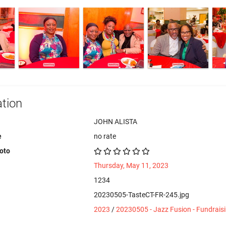
tion
JOHN ALISTA
e
no rate
hoto
Thursday, May 11, 2023
1234
20230505-TasteCT-FR-245.jpg
2023
/
20230505 - Jazz Fusion - Fundrais