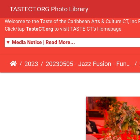
TASTECT.ORG Photo Library
Welcome to the Taste of the Caribbean Arts & Culture CT, I
Click/tap
TasteCT.org
to visit TASTE CT's Homepage
▼ Media Notice | Read More...
2023
20230505 - Jazz Fusion - Fundraising Event