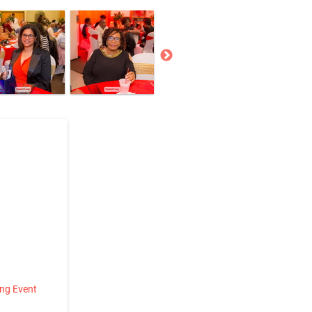
ing Event