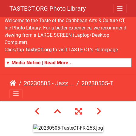
TASTECT.ORG Photo Library
Welcome to the Taste of the Caribbean Arts & Culture CT,
Inc Photo Library. For a better experience, we recommend
viewing from a LARGE SCREEN (Laptop/Desktop
Computer).
Click/tap
TasteCT.org
to visit TASTE CT's Homepage
▼ Media Notice | Read More...
20230505 - Jazz Fusion - Fundraising Event
20230505-TasteCT-FR-253