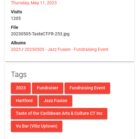
Thursday, May 11, 2023
Visits
1205
File
20230505-TasteCT-FR-253.jpg
Albums
2023
/
20230505 - Jazz Fusion - Fundraising Event
Tags
2023
Fundraiser
Fundraising Event
Hartford
Jazz Fusion
Taste of the Caribbean Arts & Culture CT Inc
Vu Bar (Vibz Uptown)