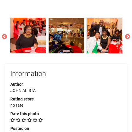
Information
Author
JOHN ALISTA
Rating score
no rate
Rate this photo
Posted on