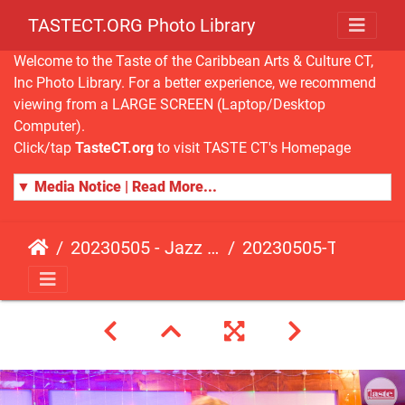
TASTECT.ORG Photo Library
Welcome to the Taste of the Caribbean Arts & Culture CT,
Inc Photo Library. For a better experience, we recommend
viewing from a LARGE SCREEN (Laptop/Desktop
Computer).
Click/tap
TasteCT.org
to visit TASTE CT's Homepage
▼ Media Notice | Read More...
20230505 - Jazz Fusion - Fundraising Event
20230505-TasteCT-FR-256