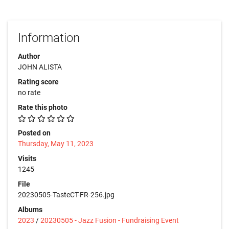
Information
Author
JOHN ALISTA
Rating score
no rate
Rate this photo
Posted on
Thursday, May 11, 2023
Visits
1245
File
20230505-TasteCT-FR-256.jpg
Albums
2023
/
20230505 - Jazz Fusion - Fundraising Event