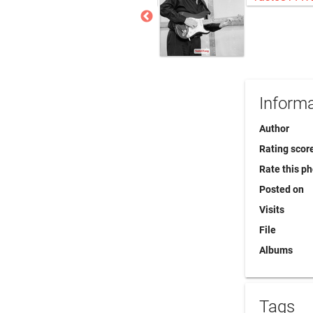
Informa
Author
Rating scor
Rate this p
Posted on
Visits
File
Albums
Tags