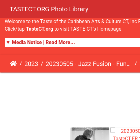
TASTECT.ORG Photo Library
Welcome to the Taste of the Caribbean Arts & Culture CT, I
Click/tap
TasteCT.org
to visit TASTE CT's Homepage
▼ Media Notice | Read More...
2023
20230505 - Jazz Fusion - Fundraising Event