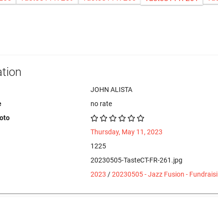
tion
JOHN ALISTA
e
no rate
hoto
Thursday, May 11, 2023
1225
20230505-TasteCT-FR-261.jpg
2023
/
20230505 - Jazz Fusion - Fundrais