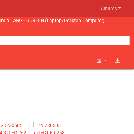
Albums
ng from a LARGE SCREEN (Laptop/Desktop Computer).