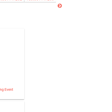
ing Event