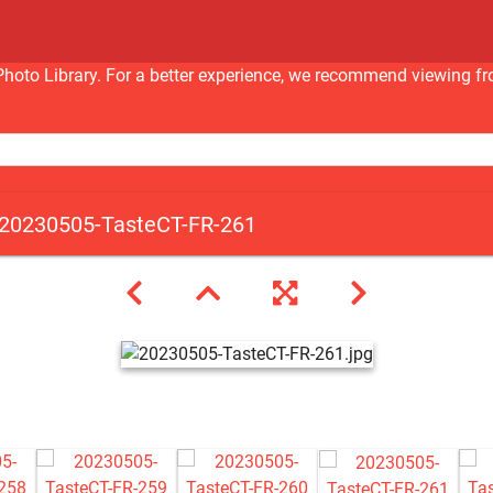
nc Photo Library. For a better experience, we recommend viewi
20230505-TasteCT-FR-261