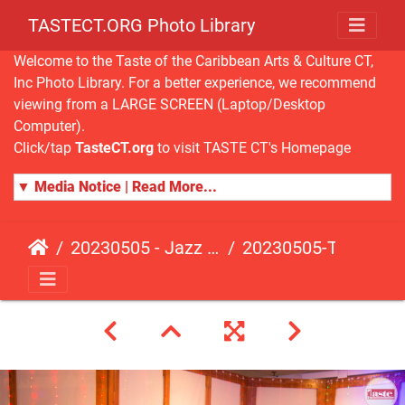
TASTECT.ORG Photo Library
Welcome to the Taste of the Caribbean Arts & Culture CT,
Inc Photo Library. For a better experience, we recommend
viewing from a LARGE SCREEN (Laptop/Desktop
Computer).
Click/tap
TasteCT.org
to visit TASTE CT's Homepage
▼ Media Notice | Read More...
20230505 - Jazz Fusion - Fundraising Event
20230505-TasteCT-FR-294