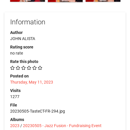
Information
Author
JOHN ALISTA
Rating score
no rate
Rate this photo
Posted on
Thursday, May 11, 2023
Visits
1277
File
20230505-TasteCT-FR-294.jpg
Albums
2023
/
20230505 - Jazz Fusion - Fundraising Event