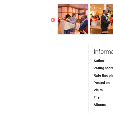
Informa
Author
Rating scor
Rate this p
Posted on
Visits
File
Albums