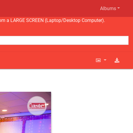
Albums
ng from a LARGE SCREEN (Laptop/Desktop Computer).