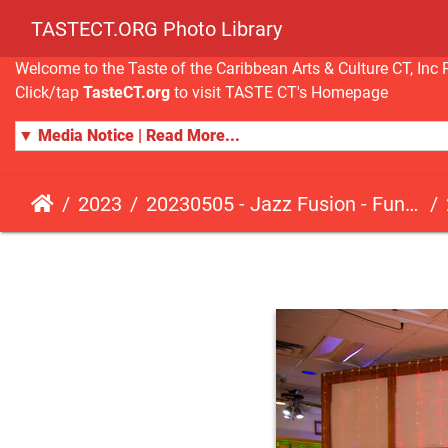
TASTECT.ORG Photo Library
Welcome to the Taste of the Caribbean Arts & Culture CT, I
Click/tap
TasteCT.org
to visit TASTE CT's Homepage
▼ Media Notice | Read More...
2023
20230505 - Jazz Fusion - Fundraising Event