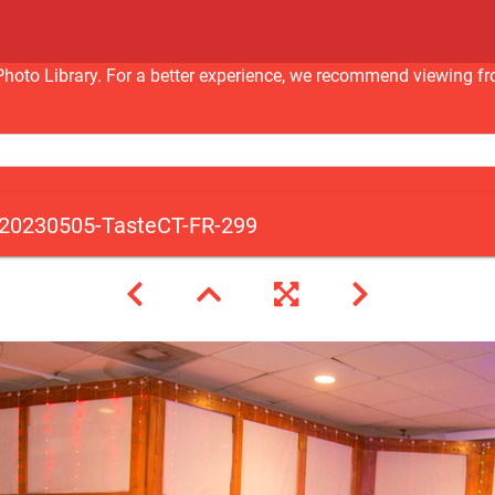
nc Photo Library. For a better experience, we recommend viewi
20230505-TasteCT-FR-299