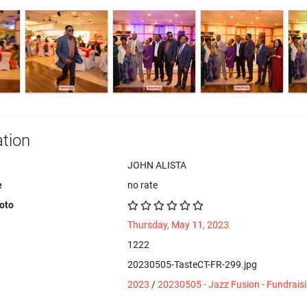
tion
JOHN ALISTA
e
no rate
hoto
Thursday, May 11, 2023
1222
20230505-TasteCT-FR-299.jpg
2023
/
20230505 - Jazz Fusion - Fundrais