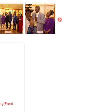
ing Event