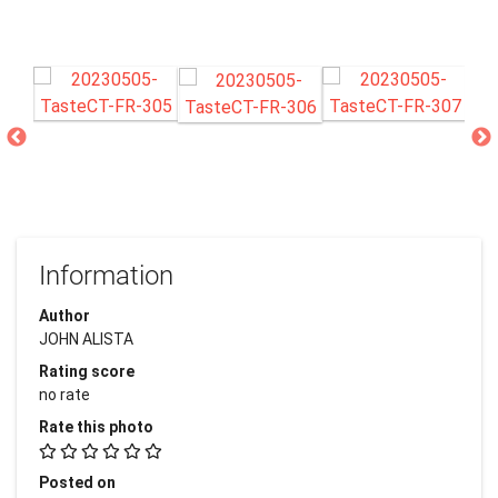
Information
Author
JOHN ALISTA
Rating score
no rate
Rate this photo
Posted on