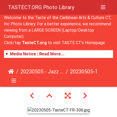
TASTECT.ORG Photo Library
Welcome to the Taste of the Caribbean Arts & Culture CT,
Inc Photo Library. For a better experience, we recommend
viewing from a LARGE SCREEN (Laptop/Desktop
Computer).
Click/tap
TasteCT.org
to visit TASTE CT's Homepage
▼ Media Notice | Read More...
20230505 - Jazz Fusion - Fundraising Event
20230505-TasteCT-FR-306