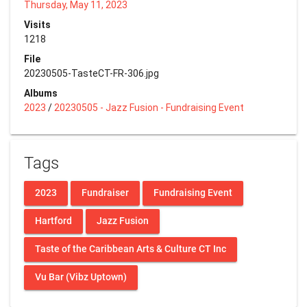
Thursday, May 11, 2023
Visits
1218
File
20230505-TasteCT-FR-306.jpg
Albums
2023
/
20230505 - Jazz Fusion - Fundraising Event
Tags
2023
Fundraiser
Fundraising Event
Hartford
Jazz Fusion
Taste of the Caribbean Arts & Culture CT Inc
Vu Bar (Vibz Uptown)