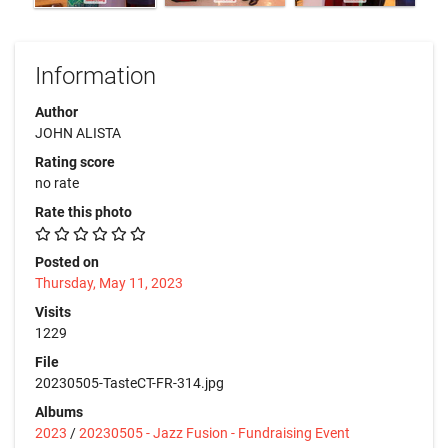
Information
Author
JOHN ALISTA
Rating score
no rate
Rate this photo
Posted on
Thursday, May 11, 2023
Visits
1229
File
20230505-TasteCT-FR-314.jpg
Albums
2023
/
20230505 - Jazz Fusion - Fundraising Event