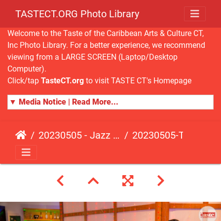
TASTECT.ORG Photo Library
Welcome to the Taste of the Caribbean Arts & Culture CT,
Inc Photo Library. For a better experience, we recommend
viewing from a LARGE SCREEN (Laptop/Desktop
Computer).
Click/tap
TasteCT.org
to visit TASTE CT's Homepage
▼ Media Notice | Read More...
20230505 - Jazz Fusion - Fundraising Event
20230505-TasteCT-FR-314