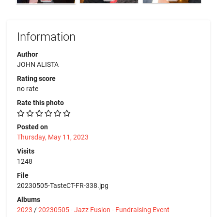
Information
Author
JOHN ALISTA
Rating score
no rate
Rate this photo
Posted on
Thursday, May 11, 2023
Visits
1248
File
20230505-TasteCT-FR-338.jpg
Albums
2023
/
20230505 - Jazz Fusion - Fundraising Event