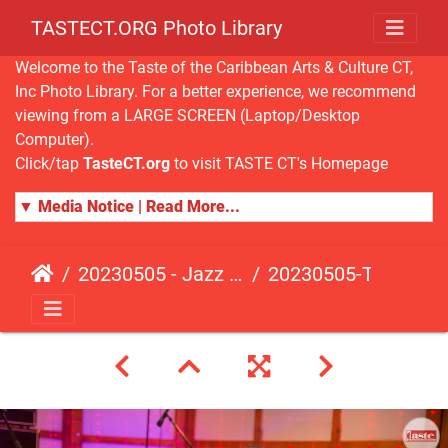
TASTECT.ORG Photo Library
Welcome to the Taste of the Caribbean Arts & Culture CT,
Inc Photo Library. For a better experience, we recommend
viewing from a LARGE SCREEN (Laptop/Desktop
Computer).
Click/tap
TasteCT.org
to visit TASTE CT's Homepage
▼ Media Notice | Read More...
20230505 - Jazz Fusion - Fundraising Event
20230505-TasteCT-FR-338