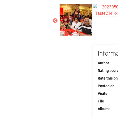
Informa
Author
Rating scor
Rate this p
Posted on
Visits
File
Albums