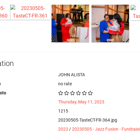
tion
JOHN ALISTA
e
no rate
hoto
Thursday, May 11, 2023
1215
20230505-TasteCT-FR-364.jpg
2023
/
20230505 - Jazz Fusion - Fundrais