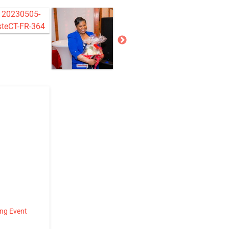
ing Event