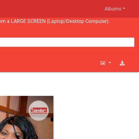
Albums
ng from a LARGE SCREEN (Laptop/Desktop Computer).