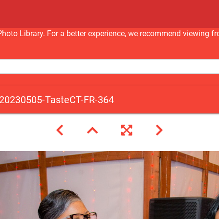
nc Photo Library. For a better experience, we recommend viewi
20230505-TasteCT-FR-364