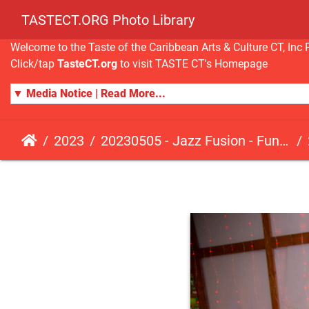
TASTECT.ORG Photo Library
Welcome to the Taste of the Caribbean Arts & Culture CT, I
Click/tap
TasteCT.org
to visit TASTE CT's Homepage
▼ Media Notice | Read More...
2023
20230505 - Jazz Fusion - Fundraising Event