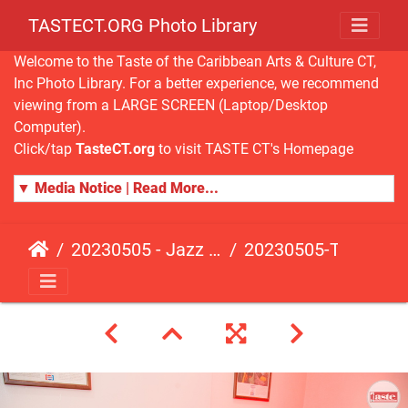
TASTECT.ORG Photo Library
Welcome to the Taste of the Caribbean Arts & Culture CT,
Inc Photo Library. For a better experience, we recommend
viewing from a LARGE SCREEN (Laptop/Desktop
Computer).
Click/tap
TasteCT.org
to visit TASTE CT's Homepage
▼ Media Notice | Read More...
20230505 - Jazz Fusion - Fundraising Event
20230505-TasteCT-FR-373