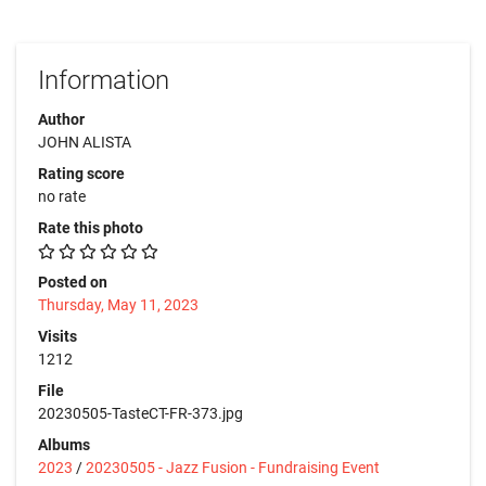
Information
Author
JOHN ALISTA
Rating score
no rate
Rate this photo
Posted on
Thursday, May 11, 2023
Visits
1212
File
20230505-TasteCT-FR-373.jpg
Albums
2023
/
20230505 - Jazz Fusion - Fundraising Event