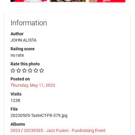
Information
Author
JOHN ALISTA
Rating score
no rate
Rate this photo
Posted on
Thursday, May 11, 2023
Visits
1238
File
20230505-TasteCT-FR-379.jpg
Albums
2023
/
20230505 - Jazz Fusion - Fundraising Event