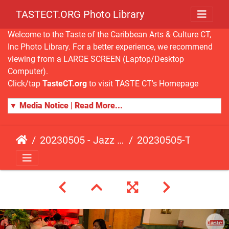
TASTECT.ORG Photo Library
Welcome to the Taste of the Caribbean Arts & Culture CT,
Inc Photo Library. For a better experience, we recommend
viewing from a LARGE SCREEN (Laptop/Desktop
Computer).
Click/tap
TasteCT.org
to visit TASTE CT's Homepage
▼ Media Notice | Read More...
20230505 - Jazz Fusion - Fundraising Event
20230505-TasteCT-FR-379