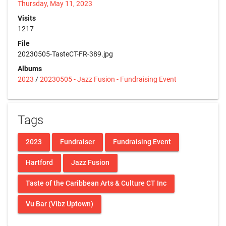
Thursday, May 11, 2023
Visits
1217
File
20230505-TasteCT-FR-389.jpg
Albums
2023
/
20230505 - Jazz Fusion - Fundraising Event
Tags
2023
Fundraiser
Fundraising Event
Hartford
Jazz Fusion
Taste of the Caribbean Arts & Culture CT Inc
Vu Bar (Vibz Uptown)