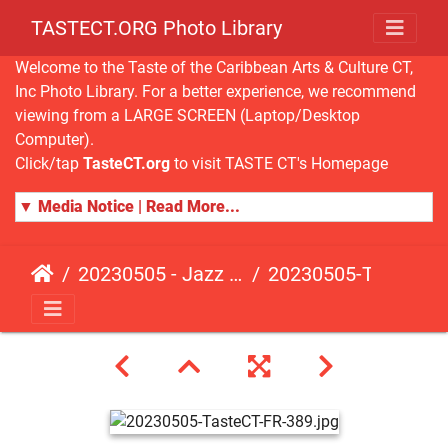
TASTECT.ORG Photo Library
Welcome to the Taste of the Caribbean Arts & Culture CT,
Inc Photo Library. For a better experience, we recommend
viewing from a LARGE SCREEN (Laptop/Desktop
Computer).
Click/tap
TasteCT.org
to visit TASTE CT's Homepage
▼ Media Notice | Read More...
20230505 - Jazz Fusion - Fundraising Event
20230505-TasteCT-FR-389