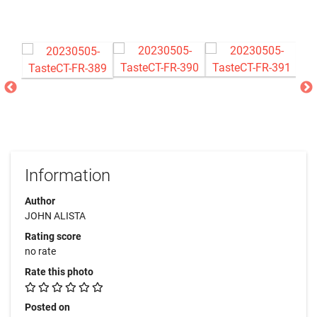
Information
Author
JOHN ALISTA
Rating score
no rate
Rate this photo
Posted on