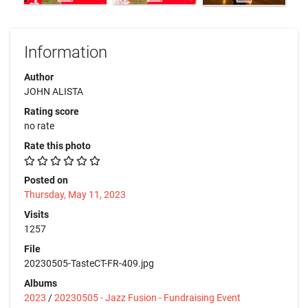
Information
Author
JOHN ALISTA
Rating score
no rate
Rate this photo
Posted on
Thursday, May 11, 2023
Visits
1257
File
20230505-TasteCT-FR-409.jpg
Albums
2023
/
20230505 - Jazz Fusion - Fundraising Event