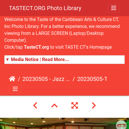
TASTECT.ORG Photo Library
Welcome to the Taste of the Caribbean Arts & Culture CT,
Inc Photo Library. For a better experience, we recommend
viewing from a LARGE SCREEN (Laptop/Desktop
Computer).
Click/tap
TasteCT.org
to visit TASTE CT's Homepage
▼ Media Notice | Read More...
20230505 - Jazz Fusion - Fundraising Event
20230505-TasteCT-FR-409