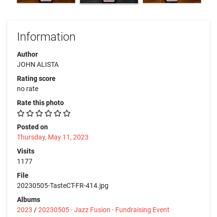
Information
Author
JOHN ALISTA
Rating score
no rate
Rate this photo
Posted on
Thursday, May 11, 2023
Visits
1177
File
20230505-TasteCT-FR-414.jpg
Albums
2023
/
20230505 - Jazz Fusion - Fundraising Event