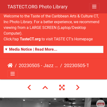
TASTECT.ORG Photo Library
Welcome to the Taste of the Caribbean Arts & Culture CT,
Inc Photo Library. For a better experience, we recommend
viewing from a LARGE SCREEN (Laptop/Desktop
Computer).
Click/tap
TasteCT.org
to visit TASTE CT's Homepage
▼ Media Notice | Read More...
20230505 - Jazz Fusion - Fundraising Event
20230505-TasteCT-FR-414