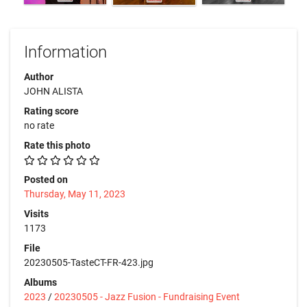
Information
Author
JOHN ALISTA
Rating score
no rate
Rate this photo
Posted on
Thursday, May 11, 2023
Visits
1173
File
20230505-TasteCT-FR-423.jpg
Albums
2023
/
20230505 - Jazz Fusion - Fundraising Event