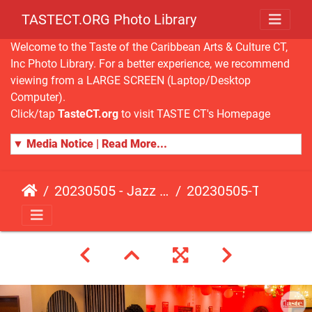
TASTECT.ORG Photo Library
Welcome to the Taste of the Caribbean Arts & Culture CT,
Inc Photo Library. For a better experience, we recommend
viewing from a LARGE SCREEN (Laptop/Desktop
Computer).
Click/tap
TasteCT.org
to visit TASTE CT's Homepage
▼ Media Notice | Read More...
20230505 - Jazz Fusion - Fundraising Event
20230505-TasteCT-FR-423