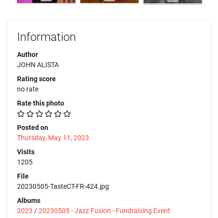
Information
Author
JOHN ALISTA
Rating score
no rate
Rate this photo
Posted on
Thursday, May 11, 2023
Visits
1205
File
20230505-TasteCT-FR-424.jpg
Albums
2023
/
20230505 - Jazz Fusion - Fundraising Event