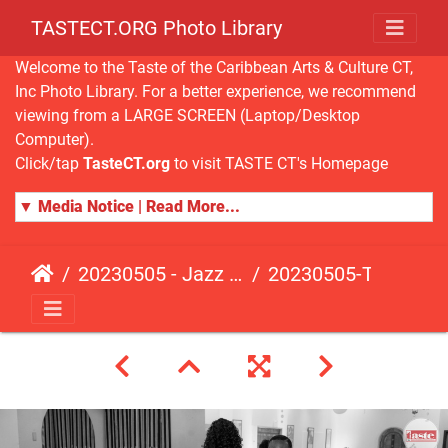
TASTECT.ORG Photo Library
Welcome to the Taste of the Caribbean Arts & Culture CT,
Inc Photo Library. For a better experience, we recommend
viewing from a LARGE SCREEN (Laptop/Desktop
Computer).
Click/tap
TasteCT.org
to visit TASTE CT's Homepage
▼ Media Notice | Read More...
20230505 - Jazz Fusion - Fundraising Event
20230505-TasteCT-FR-424