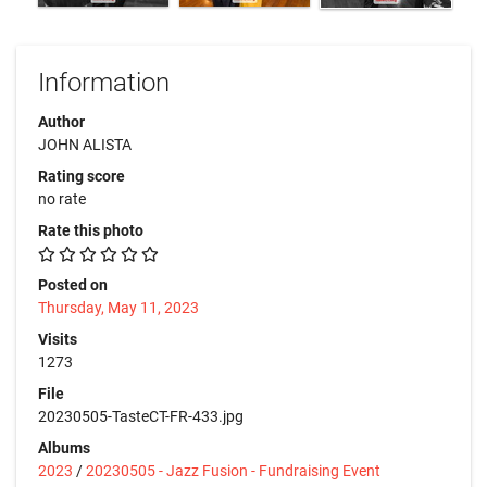
Information
Author
JOHN ALISTA
Rating score
no rate
Rate this photo
Posted on
Thursday, May 11, 2023
Visits
1273
File
20230505-TasteCT-FR-433.jpg
Albums
2023
/
20230505 - Jazz Fusion - Fundraising Event