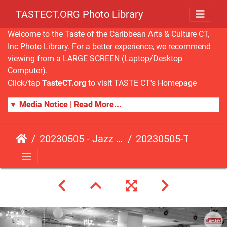
TASTECT.ORG Photo Library
Welcome to the Taste of the Caribbean Arts & Culture CT,
Inc Photo Library. For a better experience, we recommend
viewing from a LARGE SCREEN (Laptop/Desktop
Computer).
Click/tap
TasteCT.org
to visit TASTE CT's Homepage
▼ Media Notice | Read More...
20230505 - Jazz Fusion - Fundraising Event
20230505-TasteCT-FR-433