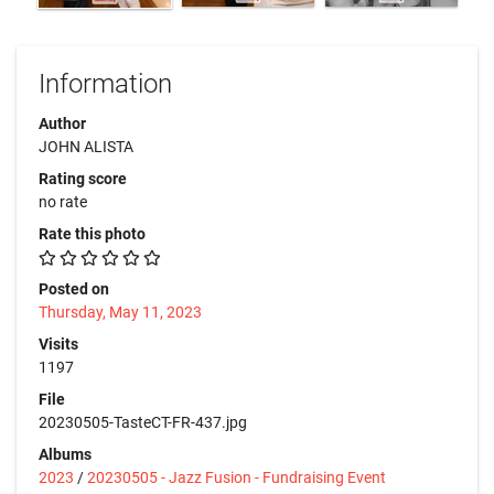
Information
Author
JOHN ALISTA
Rating score
no rate
Rate this photo
Posted on
Thursday, May 11, 2023
Visits
1197
File
20230505-TasteCT-FR-437.jpg
Albums
2023
/
20230505 - Jazz Fusion - Fundraising Event