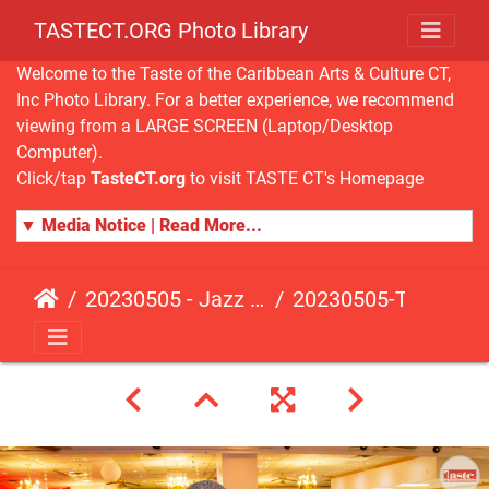
TASTECT.ORG Photo Library
Welcome to the Taste of the Caribbean Arts & Culture CT,
Inc Photo Library. For a better experience, we recommend
viewing from a LARGE SCREEN (Laptop/Desktop
Computer).
Click/tap
TasteCT.org
to visit TASTE CT's Homepage
▼ Media Notice | Read More...
20230505 - Jazz Fusion - Fundraising Event
20230505-TasteCT-FR-437