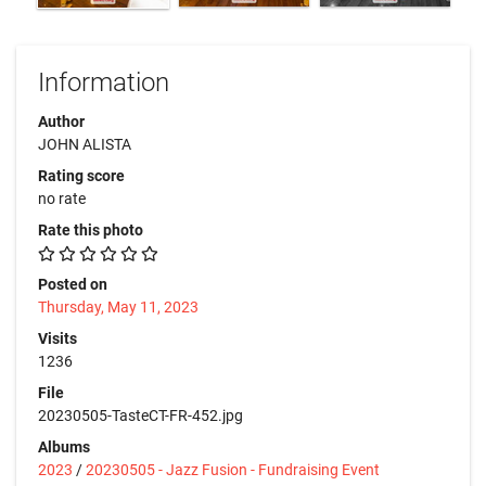
Information
Author
JOHN ALISTA
Rating score
no rate
Rate this photo
Posted on
Thursday, May 11, 2023
Visits
1236
File
20230505-TasteCT-FR-452.jpg
Albums
2023
/
20230505 - Jazz Fusion - Fundraising Event