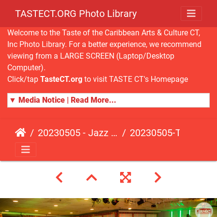
TASTECT.ORG Photo Library
Welcome to the Taste of the Caribbean Arts & Culture CT,
Inc Photo Library. For a better experience, we recommend
viewing from a LARGE SCREEN (Laptop/Desktop
Computer).
Click/tap
TasteCT.org
to visit TASTE CT's Homepage
▼ Media Notice | Read More...
20230505 - Jazz Fusion - Fundraising Event
20230505-TasteCT-FR-452