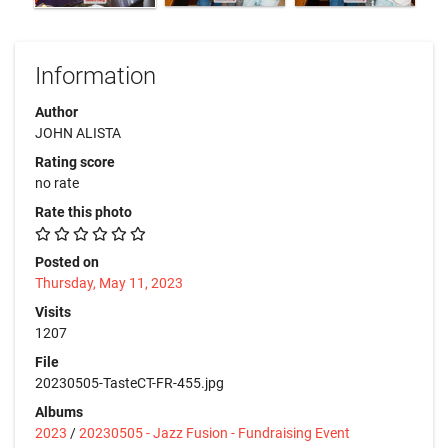
Information
Author
JOHN ALISTA
Rating score
no rate
Rate this photo
Posted on
Thursday, May 11, 2023
Visits
1207
File
20230505-TasteCT-FR-455.jpg
Albums
2023
/
20230505 - Jazz Fusion - Fundraising Event