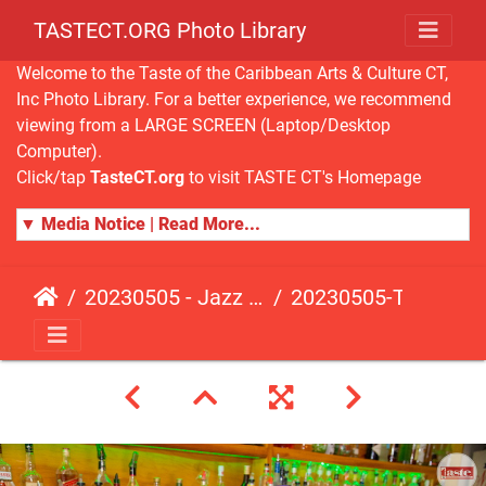
TASTECT.ORG Photo Library
Welcome to the Taste of the Caribbean Arts & Culture CT,
Inc Photo Library. For a better experience, we recommend
viewing from a LARGE SCREEN (Laptop/Desktop
Computer).
Click/tap
TasteCT.org
to visit TASTE CT's Homepage
▼ Media Notice | Read More...
20230505 - Jazz Fusion - Fundraising Event
20230505-TasteCT-FR-455