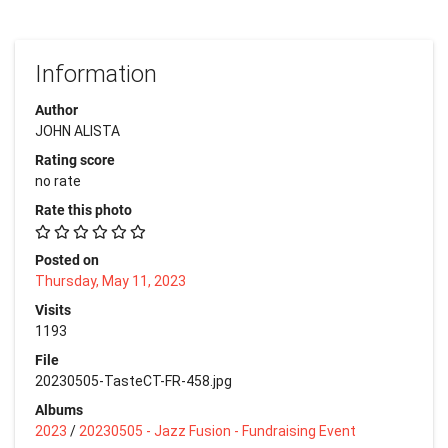
Information
Author
JOHN ALISTA
Rating score
no rate
Rate this photo
Posted on
Thursday, May 11, 2023
Visits
1193
File
20230505-TasteCT-FR-458.jpg
Albums
2023
/
20230505 - Jazz Fusion - Fundraising Event