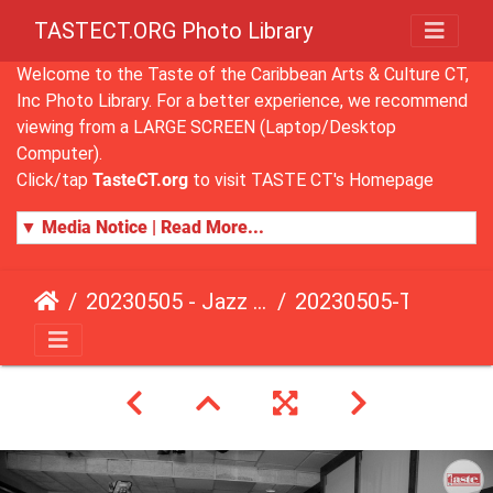
TASTECT.ORG Photo Library
Welcome to the Taste of the Caribbean Arts & Culture CT,
Inc Photo Library. For a better experience, we recommend
viewing from a LARGE SCREEN (Laptop/Desktop
Computer).
Click/tap
TasteCT.org
to visit TASTE CT's Homepage
▼ Media Notice | Read More...
20230505 - Jazz Fusion - Fundraising Event
20230505-TasteCT-FR-458