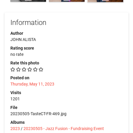
Information
Author
JOHN ALISTA
Rating score
no rate
Rate this photo
Posted on
Thursday, May 11, 2023
Visits
1201
File
20230505-TasteCT-FR-469.jpg
Albums
2023
/
20230505 - Jazz Fusion - Fundraising Event