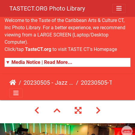
TASTECT.ORG Photo Library
Welcome to the Taste of the Caribbean Arts & Culture CT,
Inc Photo Library. For a better experience, we recommend
viewing from a LARGE SCREEN (Laptop/Desktop
Computer).
Click/tap
TasteCT.org
to visit TASTE CT's Homepage
▼ Media Notice | Read More...
20230505 - Jazz Fusion - Fundraising Event
20230505-TasteCT-FR-469