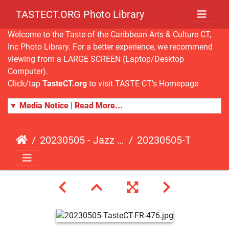
TASTECT.ORG Photo Library
Welcome to the Taste of the Caribbean Arts & Culture CT,
Inc Photo Library. For a better experience, we recommend
viewing from a LARGE SCREEN (Laptop/Desktop
Computer).
Click/tap
TasteCT.org
to visit TASTE CT's Homepage
▼ Media Notice | Read More...
20230505 - Jazz Fusion - Fundraising Event
20230505-TasteCT-FR-476