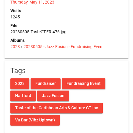
Thursday, May 11, 2023
Visits
1245
File
20230505-TasteCT-FR-476.jpg
Albums
2023
/
20230505 - Jazz Fusion - Fundraising Event
Tags
2023
Fundraiser
Fundraising Event
Hartford
Jazz Fusion
Taste of the Caribbean Arts & Culture CT Inc
Vu Bar (Vibz Uptown)