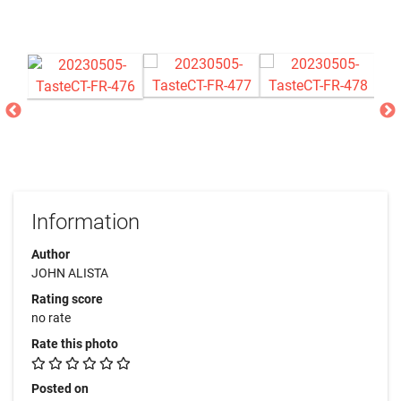
Information
Author
JOHN ALISTA
Rating score
no rate
Rate this photo
Posted on