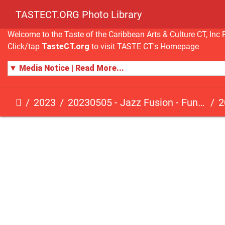
TASTECT.ORG Photo Library
Welcome to the Taste of the Caribbean Arts & Culture CT, I
Click/tap
TasteCT.org
to visit TASTE CT's Homepage
▼ Media Notice | Read More...
2023
20230505 - Jazz Fusion - Fundraising Event
2