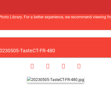
nc Photo Library. For a better experience, we recommend viewi
0230505-TasteCT-FR-480