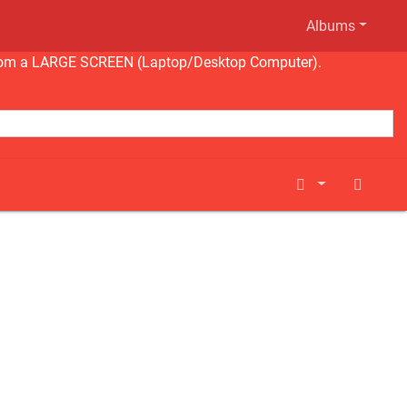
Albums
ng from a LARGE SCREEN (Laptop/Desktop Computer).