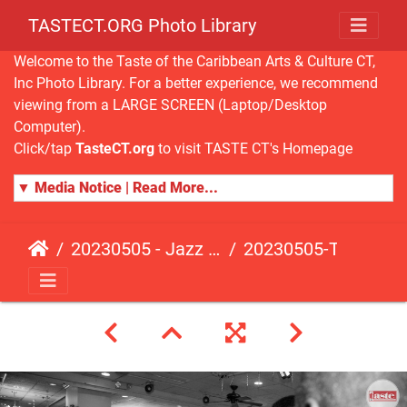
TASTECT.ORG Photo Library
Welcome to the Taste of the Caribbean Arts & Culture CT,
Inc Photo Library. For a better experience, we recommend
viewing from a LARGE SCREEN (Laptop/Desktop
Computer).
Click/tap
TasteCT.org
to visit TASTE CT's Homepage
▼ Media Notice | Read More...
20230505 - Jazz Fusion - Fundraising Event
20230505-TasteCT-FR-485