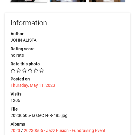
Information
Author
JOHN ALISTA
Rating score
no rate
Rate this photo
Posted on
Thursday, May 11, 2023
Visits
1206
File
20230505-TasteCT-FR-485.jpg
Albums
2023
/
20230505 - Jazz Fusion - Fundraising Event