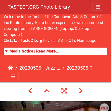
TASTECT.ORG Photo Library
Welcome to the Taste of the Caribbean Arts & Culture CT,
Inc Photo Library. For a better experience, we recommend
viewing from a LARGE SCREEN (Laptop/Desktop
Computer).
Click/tap
TasteCT.org
to visit TASTE CT's Homepage
▼ Media Notice | Read More...
20230505 - Jazz Fusion - Fundraising Event
20230505-TasteCT-FR-487