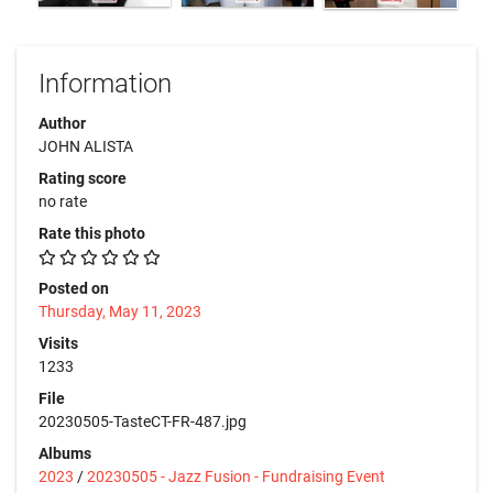
Information
Author
JOHN ALISTA
Rating score
no rate
Rate this photo
Posted on
Thursday, May 11, 2023
Visits
1233
File
20230505-TasteCT-FR-487.jpg
Albums
2023
/
20230505 - Jazz Fusion - Fundraising Event