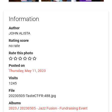
Information
Author
JOHN ALISTA
Rating score
no rate
Rate this photo
Posted on
Thursday, May 11, 2023
Visits
1245
File
20230505-TasteCT-FR-488.jpg
Albums
2023
/
20230505 - Jazz Fusion - Fundraising Event