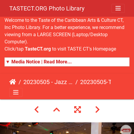
TASTECT.ORG Photo Library
Welcome to the Taste of the Caribbean Arts & Culture CT,
Inc Photo Library. For a better experience, we recommend
viewing from a LARGE SCREEN (Laptop/Desktop
Computer).
Click/tap
TasteCT.org
to visit TASTE CT's Homepage
▼ Media Notice | Read More...
20230505 - Jazz Fusion - Fundraising Event
20230505-TasteCT-FR-488