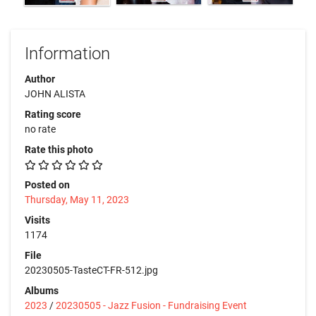
Information
Author
JOHN ALISTA
Rating score
no rate
Rate this photo
Posted on
Thursday, May 11, 2023
Visits
1174
File
20230505-TasteCT-FR-512.jpg
Albums
2023
/
20230505 - Jazz Fusion - Fundraising Event