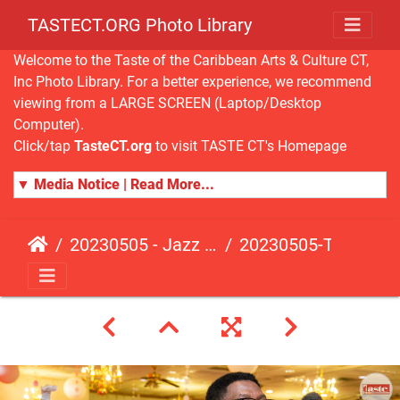
TASTECT.ORG Photo Library
Welcome to the Taste of the Caribbean Arts & Culture CT,
Inc Photo Library. For a better experience, we recommend
viewing from a LARGE SCREEN (Laptop/Desktop
Computer).
Click/tap
TasteCT.org
to visit TASTE CT's Homepage
▼ Media Notice | Read More...
20230505 - Jazz Fusion - Fundraising Event
20230505-TasteCT-FR-512