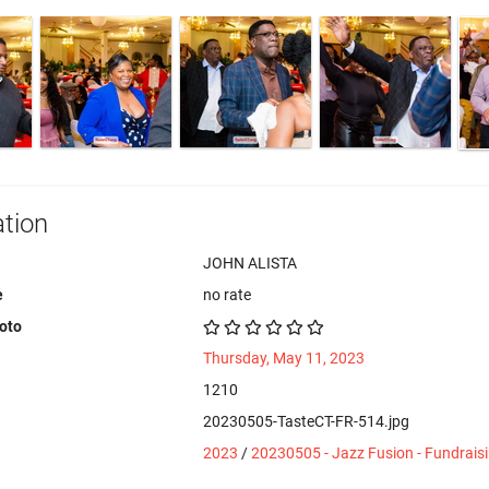
tion
JOHN ALISTA
e
no rate
hoto
Thursday, May 11, 2023
1210
20230505-TasteCT-FR-514.jpg
2023
/
20230505 - Jazz Fusion - Fundrais