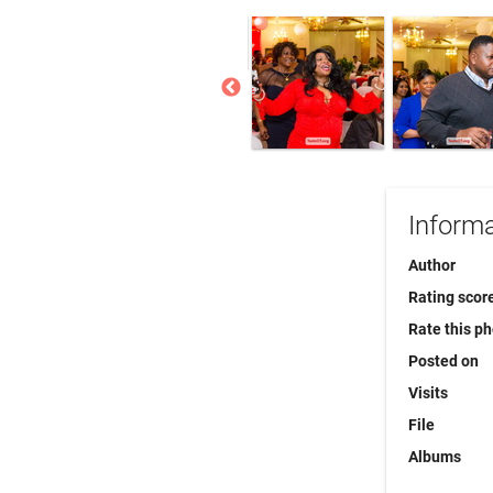
Informa
Author
Rating scor
Rate this p
Posted on
Visits
File
Albums