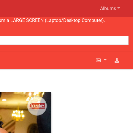
Albums
ng from a LARGE SCREEN (Laptop/Desktop Computer).