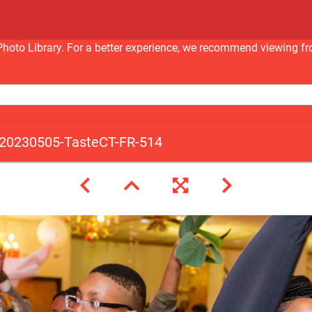
nc Photo Library. For a better experience, we recommend viewi
20230505-TasteCT-FR-514