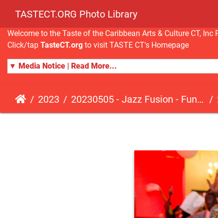
TASTECT.ORG Photo Library
Welcome to the Taste of the Caribbean Arts & Culture CT, I
Click/tap
TasteCT.org
to visit TASTE CT's Homepage
▼ Media Notice | Read More...
2023
20230505 - Jazz Fusion - Fundraising Event