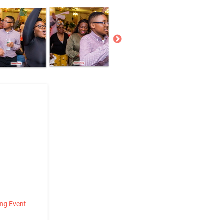
ing Event