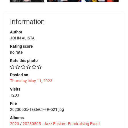
Information
Author
JOHN ALISTA
Rating score
no rate
Rate this photo
Posted on
Thursday, May 11, 2023
Visits
1203
File
20230505-TasteCT-FR-521.jpg
Albums
2023
/
20230505 - Jazz Fusion - Fundraising Event