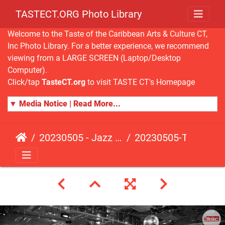
TASTECT.ORG Photo Library
Welcome to the Taste of the Caribbean Arts & Culture CT,
Inc Photo Library. For a better experience, we recommend
viewing from a LARGE SCREEN (Laptop/Desktop
Computer).
Click/tap
TasteCT.org
to visit TASTE CT's Homepage
▼ Media Notice | Read More...
20230505 - Jazz Fusion - Fundraising Event
20230505-TasteCT-FR-521