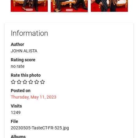
Information
Author
JOHN ALISTA
Rating score
no rate
Rate this photo
Posted on
Thursday, May 11, 2023
Visits
1249
File
20230505-TasteCT-FR-525.jpg
Albums