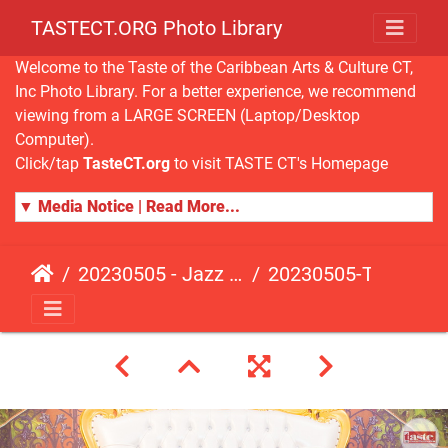
TASTECT.ORG Photo Library
Welcome to the Taste of the Caribbean Arts & Culture CT,
Inc Photo Library. For a better experience, we recommend
viewing from a LARGE SCREEN (Laptop/Desktop
Computer).
Click/tap
TasteCT.org
to visit TASTE CT's Homepage
▼ Media Notice | Read More...
20230505 - Jazz Fusion - Fundraising Event
20230505-TasteCT-FR-525