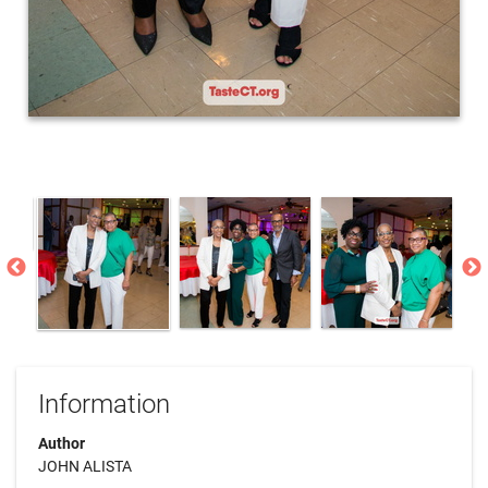
Information
Author
JOHN ALISTA