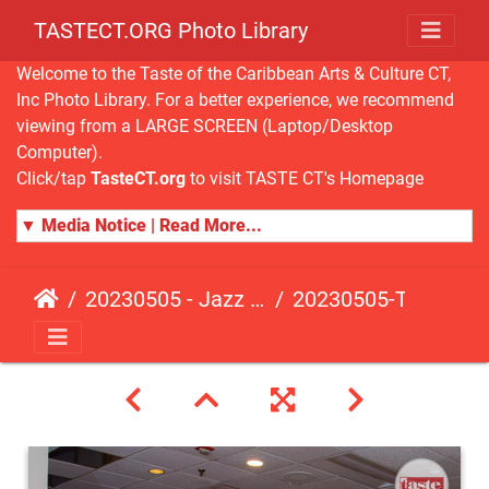
TASTECT.ORG Photo Library
Welcome to the Taste of the Caribbean Arts & Culture CT,
Inc Photo Library. For a better experience, we recommend
viewing from a LARGE SCREEN (Laptop/Desktop
Computer).
Click/tap
TasteCT.org
to visit TASTE CT's Homepage
▼ Media Notice | Read More...
20230505 - Jazz Fusion - Fundraising Event
20230505-TasteCT-FR-530