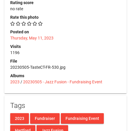
Rating score
no rate
Rate this photo
Posted on
Thursday, May 11, 2023
Visits
1196
File
20230505-TasteCT-FR-530.jpg
Albums
2023
/
20230505 - Jazz Fusion - Fundraising Event
Tags
2023
Fundraiser
Fundraising Event
Hartford
Jazz Fusion